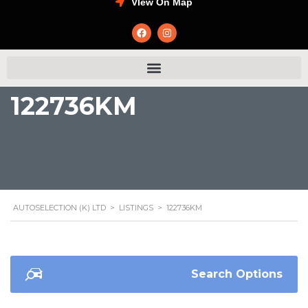
VIew On Map
122736KM
AUTOSELECTION (K) LTD
>
LISTINGS
>
122736KM
Search Options