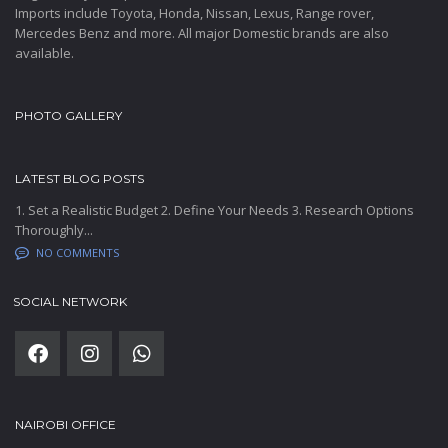
Imports include Toyota, Honda, Nissan, Lexus, Range rover,
Mercedes Benz and more. All major Domestic brands are also
available.
PHOTO GALLERY
LATEST BLOG POSTS
1. Set a Realistic Budget 2. Define Your Needs 3. Research Options
Thoroughly...
NO COMMENTS
SOCIAL NETWORK
NAIROBI OFFICE