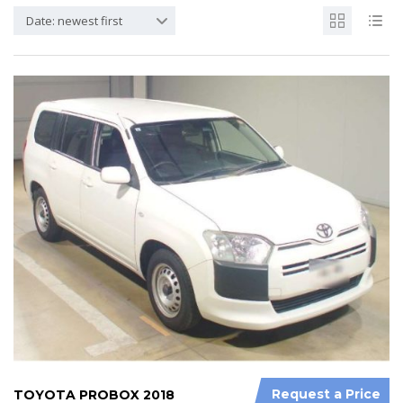
Date: newest first
Request a Price
TOYOTA PROBOX 2018