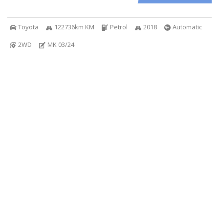
Toyota
122736km KM
Petrol
2018
Automatic
2WD
MK 03/24