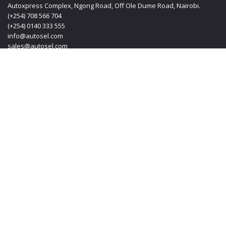
Autoxpress Complex, Ngong Road, Off Ole Dume Road, Nairobi.
(+254) 708 566 704
(+254) 0140 333 555
info@autosel.com
sales@autosel.com
MOMBASA OFFICE
KT PLAZA, Haile Selassie Avenue, Mombasa Kenya.
(+254) 0412 223 020
(+254) 0140 333 555
(+254) 708 566 704
info@autosel.com
sales@autosel.com
JAPAN OFFICE
#102, 6-29-8, Machida-shi, Haramachida Tokyo Japan.
Mobile: + 8190 4830 4114
Email: transoljapan@gmail.com