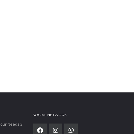
SOCIAL NETWORK
 Your Needs 3.