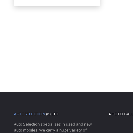
AUTOSELECTION
(K) LTD
PHOTO GAL
Auto Selection specializes in used and new
auto mobiles. We carry a huge variety of