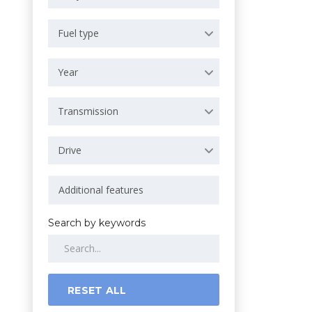
Fuel type
Year
Transmission
Drive
Search by keywords
RESET ALL