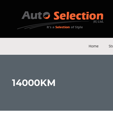
Home
St
14000KM