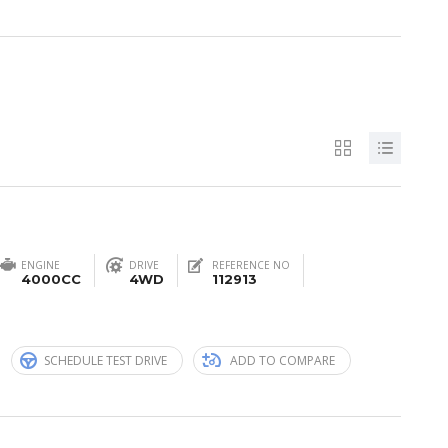
ENGINE
DRIVE
REFERENCE NO
4000CC
4WD
112913
n
SCHEDULE TEST DRIVE
ADD TO COMPARE