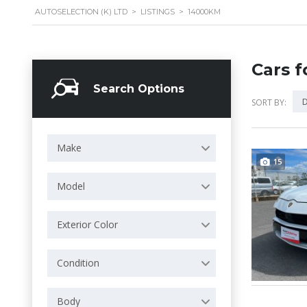
AUTOSELECTION (K) LTD
>
LISTINGS
>
14000KM
Cars f
Search Options
D
SORT BY:
Make
15
Model
Exterior Color
Condition
Body