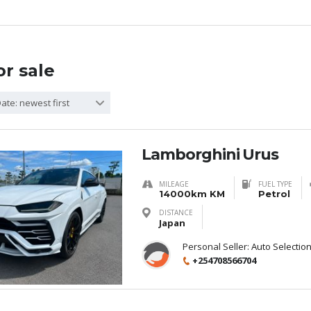
or sale
ate: newest first
Lamborghini Urus
MILEAGE
FUEL TYPE
14000km KM
Petrol
DISTANCE
Japan
Personal Seller:
Auto Selectio
+254708566704