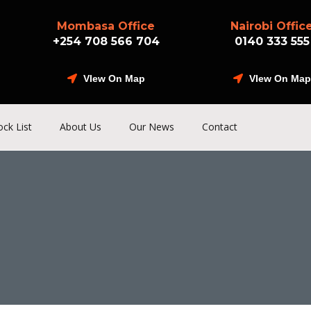
Mombasa Office
Nairobi Offic
+254 708 566 704
0140 333 555
VIew On Map
VIew On Map
ock List
About Us
Our News
Contact