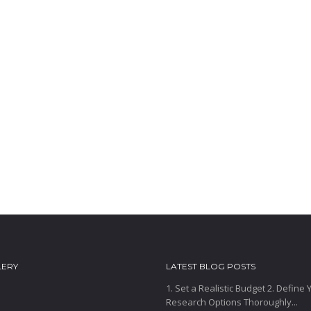
LERY
LATEST BLOG POSTS
1. Set a Realistic Budget 2. Define
Research Options Thoroughly...