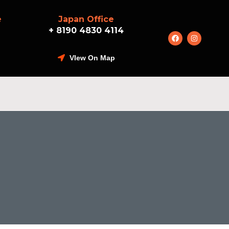
e
Japan Office
+ 8190 4830 4114
VIew On Map