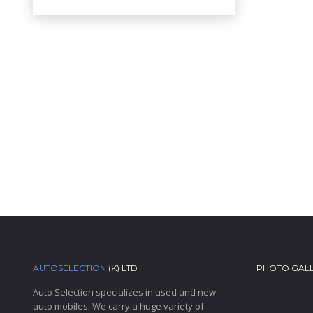
AUTOSELECTION
(K) LTD
PHOTO GAL
Auto Selection specializes in used and new
auto mobiles. We carry a huge variety of