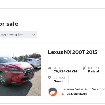
or sale
ate: newest first
Lexus NX 200T 2015
MILEAGE
FUEL TYPE
78,924KM KM
Petrol
DISTANCE
Nairobi
Personal Seller:
Auto Selectio
+254708566704