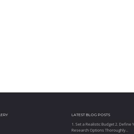
LERY
LATEST BLOG POSTS
1. Set a Realistic Budget 2. Define
Research Options Thoroughly...