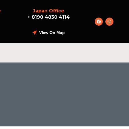
e
Japan Office
+ 8190 4830 4114
VIew On Map