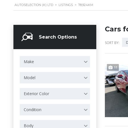
AUTOSELECTION (K) LTD
>
LISTINGS
>
78,924KM
Cars f
Search Options
D
SORT BY:
Make
11
Model
Exterior Color
Condition
Body