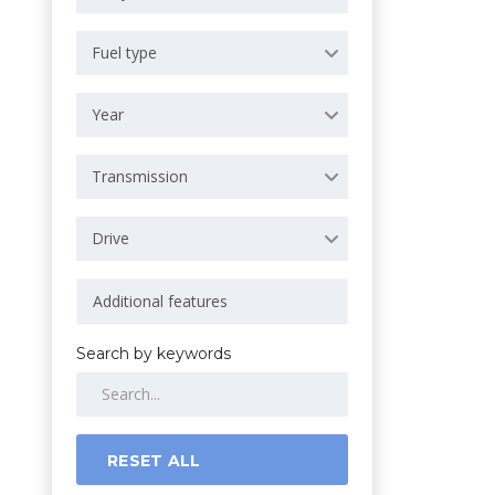
Fuel type
Year
Transmission
Drive
Search by keywords
RESET ALL