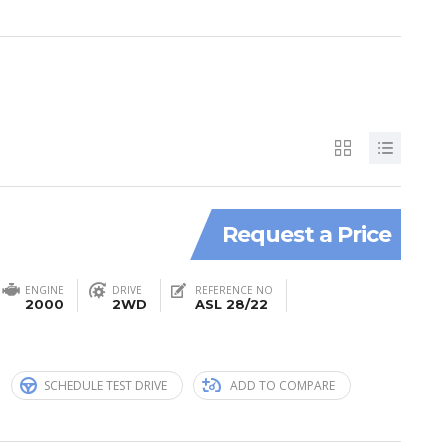
Request a Price
ENGINE
DRIVE
REFERENCE NO
2000
2WD
ASL 28/22
n
SCHEDULE TEST DRIVE
ADD TO COMPARE