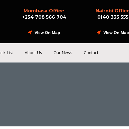
Mombasa Office
Nairobi Offic
+254 708 566 704
0140 333 555
VIew On Map
VIew On Map
ock List
About Us
Our News
Contact