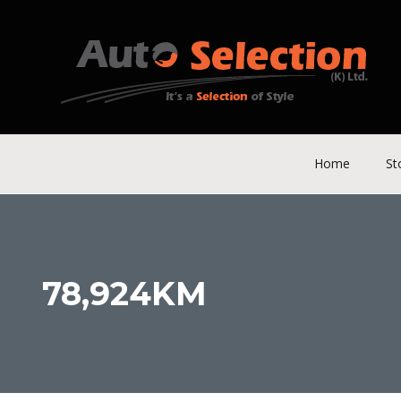
Home
St
78,924KM