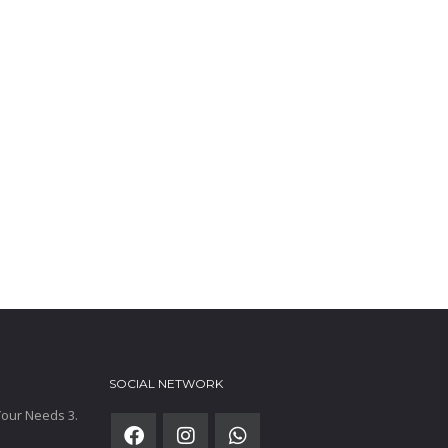
SOCIAL NETWORK
 Your Needs 3.