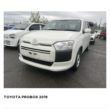
TOYOTA PROBOX 2019