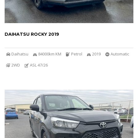
DAIHATSU ROCKY 2019
Daihatsu
84000km KM
Petrol
2019
Automatic
2WD
ASL 47/26