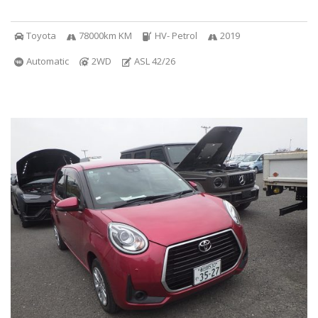
Toyota
78000km KM
HV- Petrol
2019
Automatic
2WD
ASL 42/26