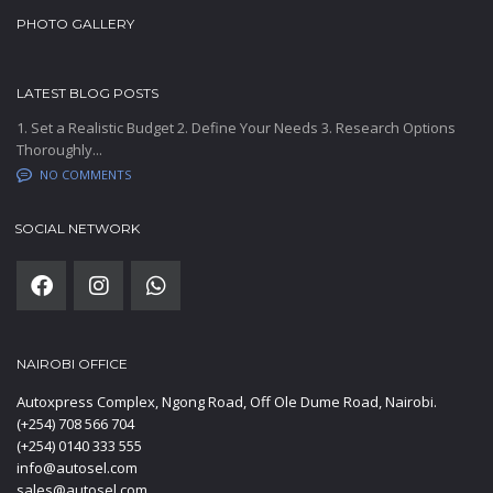
PHOTO GALLERY
LATEST BLOG POSTS
1. Set a Realistic Budget 2. Define Your Needs 3. Research Options
Thoroughly...
NO COMMENTS
SOCIAL NETWORK
NAIROBI OFFICE
Autoxpress Complex, Ngong Road, Off Ole Dume Road, Nairobi.
(+254) 708 566 704
(+254) 0140 333 555
info@autosel.com
sales@autosel.com