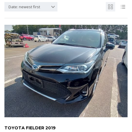
Date: newest first
TOYOTA FIELDER 2019