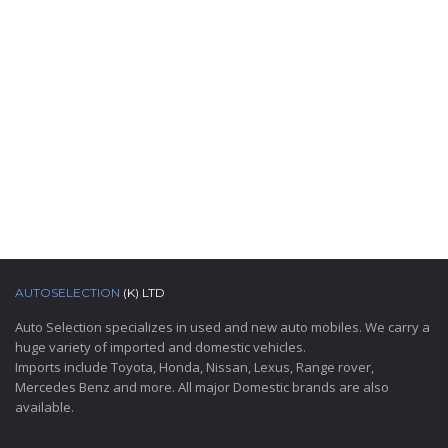
AUTOSELECTION
(K) LTD
Auto Selection specializes in used and new auto mobiles. We carry a
huge variety of imported and domestic vehicles.
Imports include Toyota, Honda, Nissan, Lexus, Range rover,
Mercedes Benz and more. All major Domestic brands are also
available.