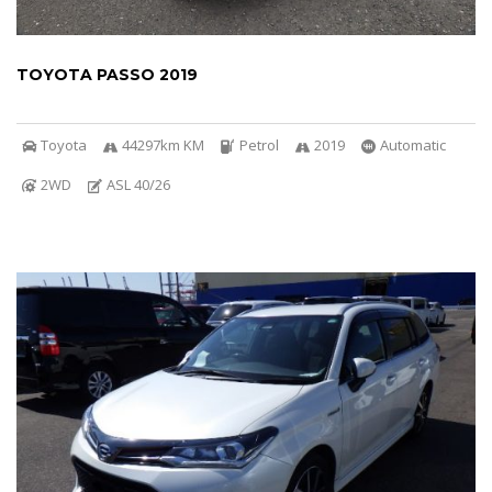
TOYOTA PASSO 2019
Toyota
44297km KM
Petrol
2019
Automatic
2WD
ASL 40/26