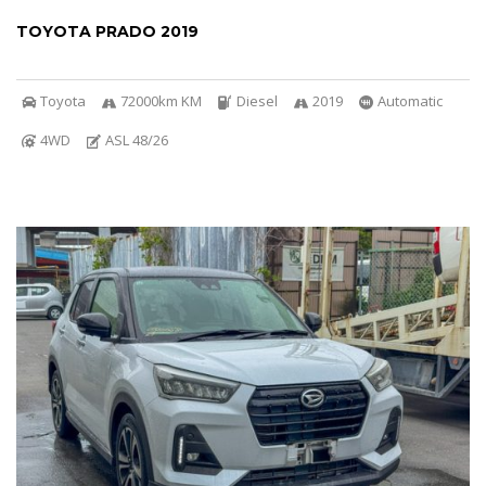
TOYOTA PRADO 2019
Toyota
72000km KM
Diesel
2019
Automatic
4WD
ASL 48/26