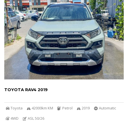
TOYOTA RAV4 2019
Toyota
42000km KM
Petrol
2019
Automatic
4WD
ASL 50/26