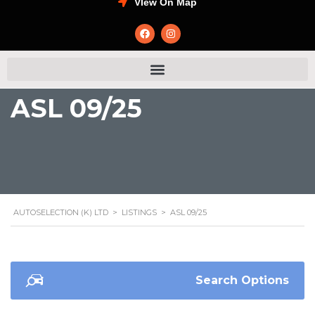
VIew On Map
ASL 09/25
AUTOSELECTION (K) LTD
>
LISTINGS
>
ASL 09/25
Search Options