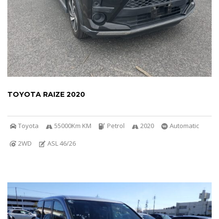
TOYOTA RAIZE 2020
Toyota
55000Km KM
Petrol
2020
Automatic
2WD
ASL 46/26