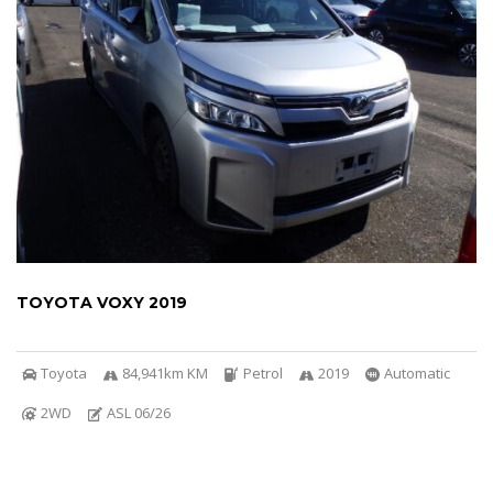
TOYOTA VOXY 2019
Toyota
84,941km KM
Petrol
2019
Automatic
2WD
ASL 06/26