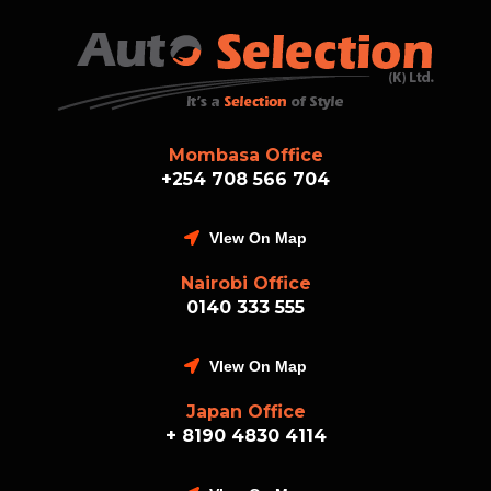
Mombasa Office
+254 708 566 704
VIew On Map
Nairobi Office
0140 333 555
VIew On Map
Japan Office
+ 8190 4830 4114