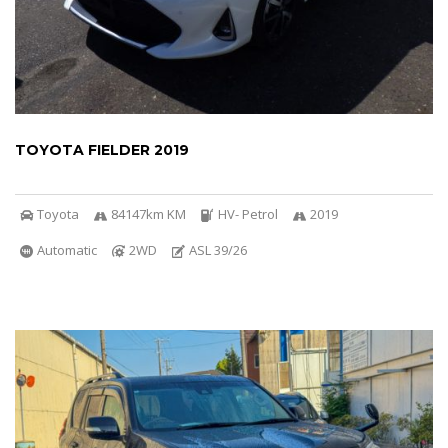
TOYOTA FIELDER 2019
Toyota
84147km KM
HV- Petrol
2019
Automatic
2WD
ASL 39/26