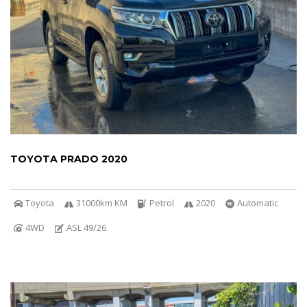
TOYOTA PRADO 2020
Toyota
31000km KM
Petrol
2020
Automatic
4WD
ASL 49/26