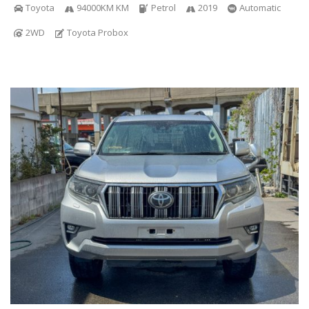
Toyota
94000KM KM
Petrol
2019
Automatic
2WD
Toyota Probox