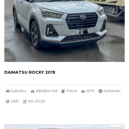
DAIHATSU ROCKY 2019
Daihatsu
84000km KM
Petrol
2019
Automatic
2WD
ASL 47/26