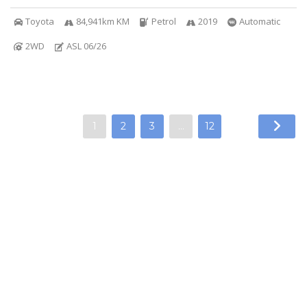
Toyota
84,941km KM
Petrol
2019
Automatic
2WD
ASL 06/26
1
2
3
…
12