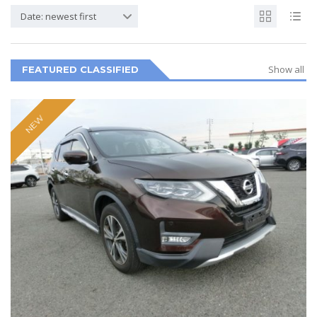
Date: newest first
Show all
FEATURED CLASSIFIED
NEW