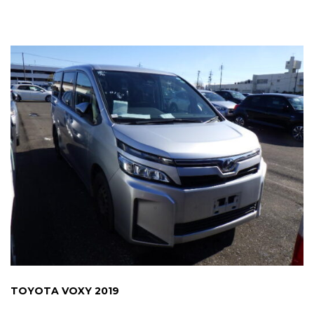
TOYOTA VOXY 2019