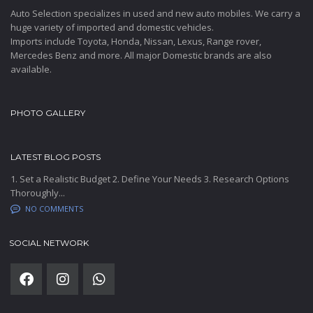
Auto Selection specializes in used and new auto mobiles. We carry a
huge variety of imported and domestic vehicles.
Imports include Toyota, Honda, Nissan, Lexus, Range rover,
Mercedes Benz and more. All major Domestic brands are also
available.
PHOTO GALLERY
LATEST BLOG POSTS
1. Set a Realistic Budget 2. Define Your Needs 3. Research Options
Thoroughly...
NO COMMENTS
SOCIAL NETWORK