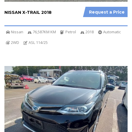
Request a Price
NISSAN X-TRAIL 2018
Nissan
76,587KM KM
Petrol
2018
Automatic
2WD
ASL 114/25