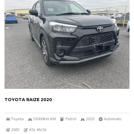
TOYOTA RAIZE 2020
Toyota
55000Km KM
Petrol
2020
Automatic
2WD
ASL 46/26