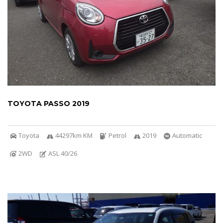
TOYOTA PASSO 2019
Toyota
44297km KM
Petrol
2019
Automatic
2WD
ASL 40/26