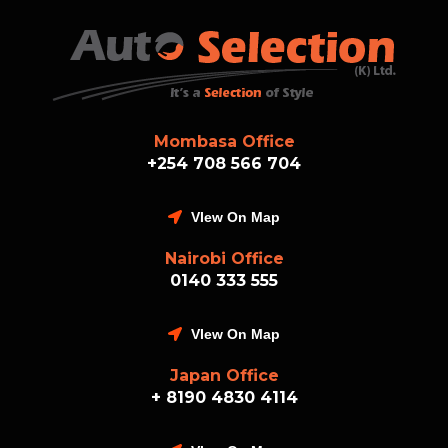
Mombasa Office
+254 708 566 704
VIew On Map
Nairobi Office
0140 333 555
VIew On Map
Japan Office
+ 8190 4830 4114