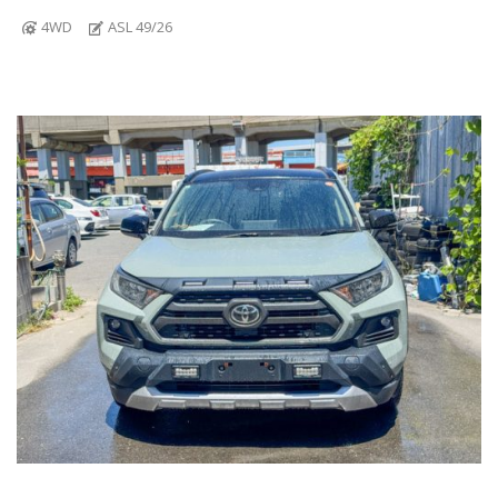
4WD
ASL 49/26