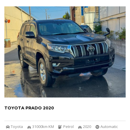
TOYOTA PRADO 2020
Toyota
31000km KM
Petrol
2020
Automatic