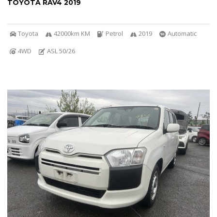
TOYOTA RAV4 2019
Toyota
42000km KM
Petrol
2019
Automatic
4WD
ASL 50/26