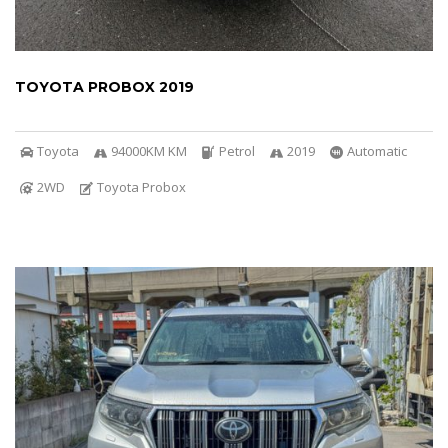
TOYOTA PROBOX 2019
Toyota
94000KM KM
Petrol
2019
Automatic
2WD
Toyota Probox