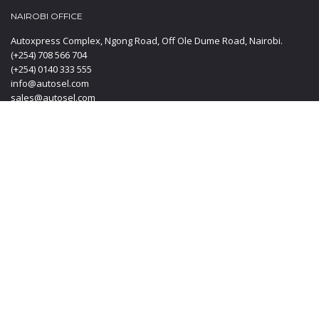
NAIROBI OFFICE
Autoxpress Complex, Ngong Road, Off Ole Dume Road, Nairobi.
(+254) 708 566 704
(+254) 0140 333 555
info@autosel.com
sales@autosel.com
MOMBASA OFFICE
KT PLAZA, Haile Selassie Avenue, Mombasa Kenya.
(+254) 0412 223 020
(+254) 0140 333 555
(+254) 708 566 704
info@autosel.com
sales@autosel.com
JAPAN OFFICE
#102, 6-29-8, Machida-shi, Haramachida Tokyo Japan.
Mobile: + 8190 4830 4114