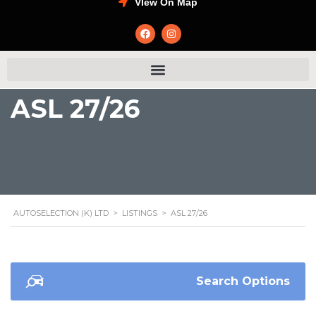
VIew On Map
ASL 27/26
AUTOSELECTION (K) LTD
>
LISTINGS
>
ASL 27/26
Search Options