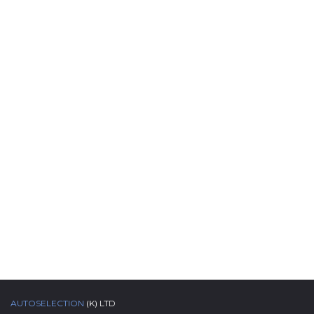
AUTOSELECTION
(K) LTD