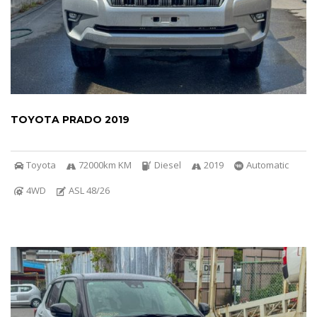
TOYOTA PRADO 2019
Toyota
72000km KM
Diesel
2019
Automatic
4WD
ASL 48/26