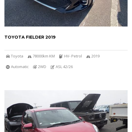
TOYOTA FIELDER 2019
Toyota
78000km KM
HV- Petrol
2019
Automatic
2WD
ASL 42/26