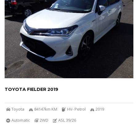
TOYOTA FIELDER 2019
Toyota
84147km KM
HV- Petrol
2019
Automatic
2WD
ASL 39/26