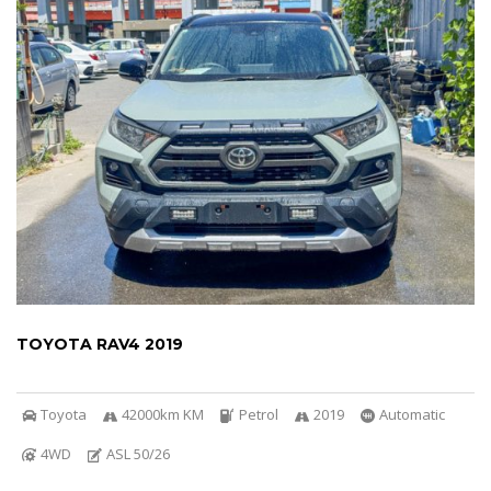
TOYOTA RAV4 2019
Toyota
42000km KM
Petrol
2019
Automatic
4WD
ASL 50/26