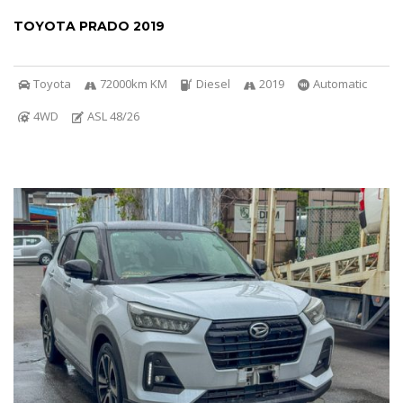
TOYOTA PRADO 2019
Toyota
72000km KM
Diesel
2019
Automatic
4WD
ASL 48/26