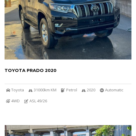
TOYOTA PRADO 2020
Toyota
31000km KM
Petrol
2020
Automatic
4WD
ASL 49/26