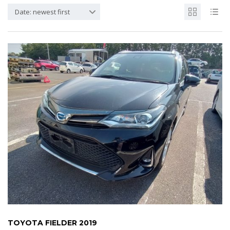
Date: newest first
TOYOTA FIELDER 2019