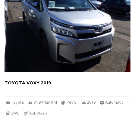
TOYOTA VOXY 2019
Toyota
84,941km KM
Petrol
2019
Automatic
2WD
ASL 06/26