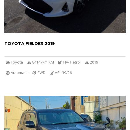
TOYOTA FIELDER 2019
Toyota
84147km KM
HV- Petrol
2019
Automatic
2WD
ASL 39/26