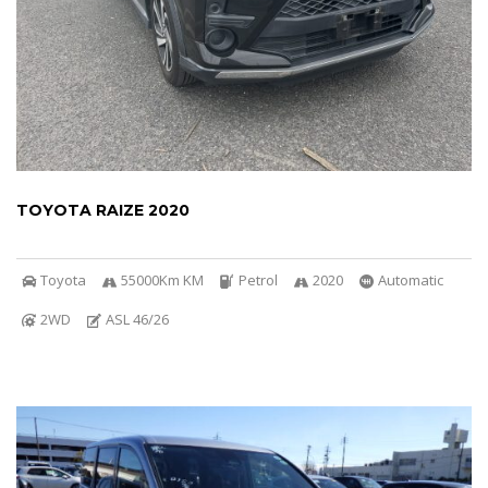
TOYOTA RAIZE 2020
Toyota
55000Km KM
Petrol
2020
Automatic
2WD
ASL 46/26