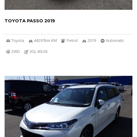
TOYOTA PASSO 2019
Toyota
44297km KM
Petrol
2019
Automatic
2WD
ASL 40/26