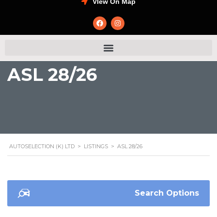
VIew On Map
ASL 28/26
AUTOSELECTION (K) LTD
>
LISTINGS
>
ASL 28/26
Search Options