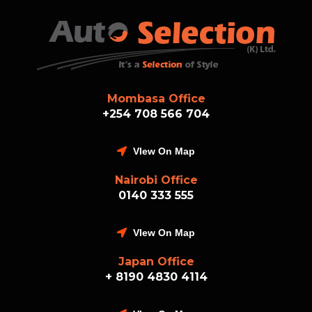
Mombasa Office
+254 708 566 704
VIew On Map
Nairobi Office
0140 333 555
VIew On Map
Japan Office
+ 8190 4830 4114