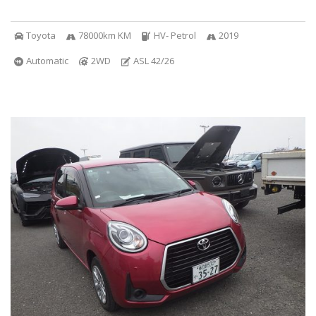
Toyota
78000km KM
HV- Petrol
2019
Automatic
2WD
ASL 42/26