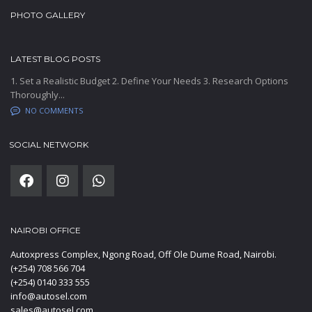
PHOTO GALLERY
LATEST BLOG POSTS
1. Set a Realistic Budget 2. Define Your Needs 3. Research Options
Thoroughly...
NO COMMENTS
SOCIAL NETWORK
NAIROBI OFFICE
Autoxpress Complex, Ngong Road, Off Ole Dume Road, Nairobi.
(+254) 708 566 704
(+254) 0140 333 555
info@autosel.com
sales@autosel.com