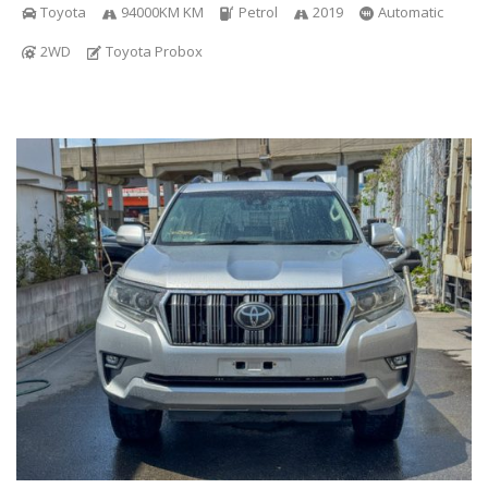
Toyota
94000KM KM
Petrol
2019
Automatic
2WD
Toyota Probox