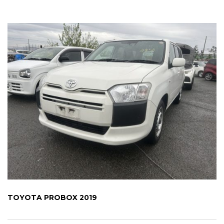
TOYOTA PROBOX 2019