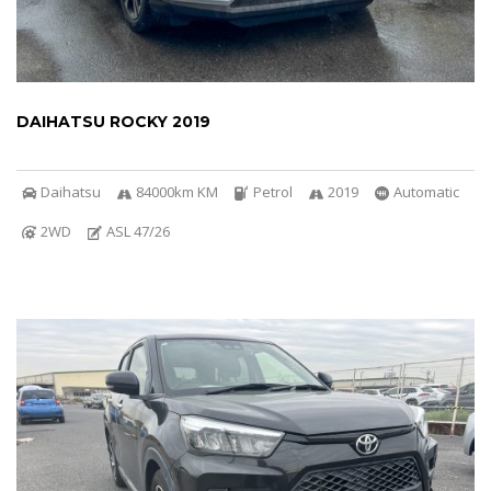
DAIHATSU ROCKY 2019
Daihatsu
84000km KM
Petrol
2019
Automatic
2WD
ASL 47/26