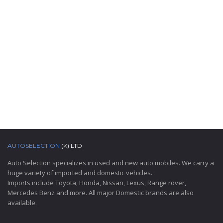
AUTOSELECTION
(K) LTD
Auto Selection specializes in used and new auto mobiles. We carry a
huge variety of imported and domestic vehicles.
Imports include Toyota, Honda, Nissan, Lexus, Range rover,
Mercedes Benz and more. All major Domestic brands are also
available.