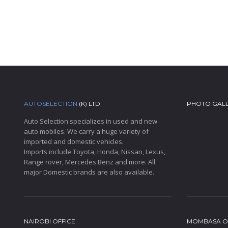
AUTOSELECTION
(K) LTD
PHOTO GAL
Auto Selection specializes in used and new
auto mobiles. We carry a huge variety of
imported and domestic vehicles.
Imports include Toyota, Honda, Nissan, Lexus,
Range rover, Mercedes Benz and more. All
major Domestic brands are also available.
NAIROBI OFFICE
MOMBASA O