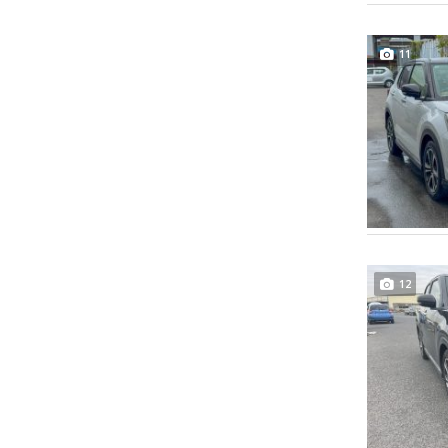
11
12