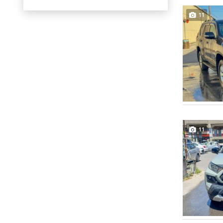
11
11