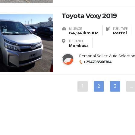
Toyota Voxy 2019
MILEAGE
FUEL TYPE
84,941km KM
Petrol
DISTANCE
Mombasa
Personal Seller:
Auto Selectio
+254708566704
1
2
3
…