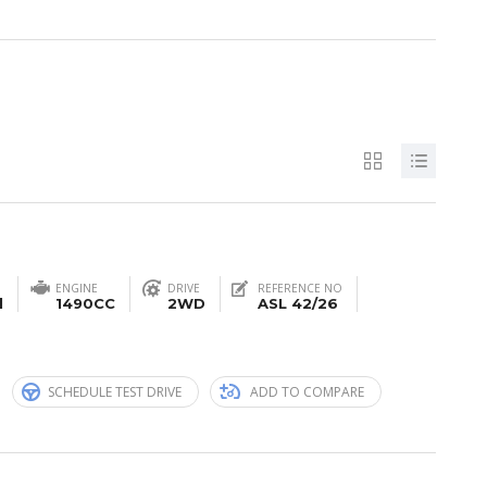
ENGINE
DRIVE
REFERENCE NO
l
1490CC
2WD
ASL 42/26
n
SCHEDULE TEST DRIVE
ADD TO COMPARE