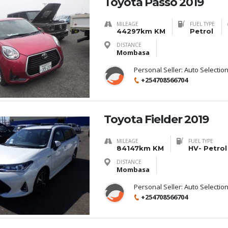
Toyota Passo 2019
MILEAGE
FUEL TYPE
44297km KM
Petrol
DISTANCE
Mombasa
Personal Seller:
Auto Selectio
+254708566704
Toyota Fielder 2019
MILEAGE
FUEL TYPE
84147km KM
HV- Petrol
DISTANCE
Mombasa
Personal Seller:
Auto Selectio
+254708566704