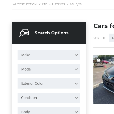
AUTOSELECTION (K) LTD
>
LISTINGS
>
ASL 8/26
Cars f
Search Options
D
SORT BY:
Make
9
Model
Exterior Color
Condition
Body