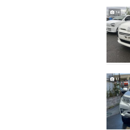
14
11