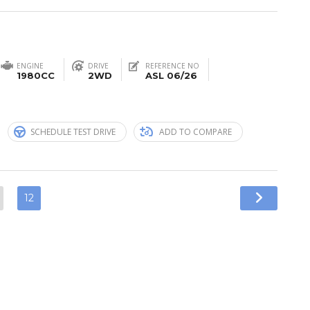
ENGINE
DRIVE
REFERENCE NO
1980CC
2WD
ASL 06/26
n
SCHEDULE TEST DRIVE
ADD TO COMPARE
12