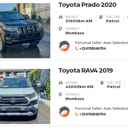
Toyota Prado 2020
MILEAGE
FUEL TYPE
31000km KM
Petrol
DISTANCE
Mombasa
Personal Seller:
Auto Selectio
+254708566704
Toyota RAV4 2019
MILEAGE
FUEL TYPE
42000km KM
Petrol
DISTANCE
Mombasa
Personal Seller:
Auto Selectio
+254708566704