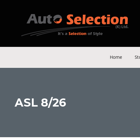
Home
St
ASL 8/26