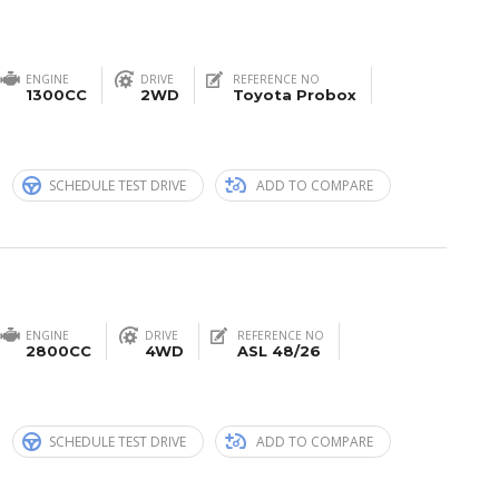
ENGINE
DRIVE
REFERENCE NO
1300CC
2WD
Toyota Probox
n
SCHEDULE TEST DRIVE
ADD TO COMPARE
ENGINE
DRIVE
REFERENCE NO
2800CC
4WD
ASL 48/26
n
SCHEDULE TEST DRIVE
ADD TO COMPARE