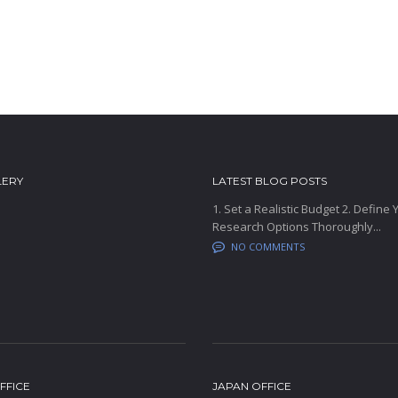
LERY
LATEST BLOG POSTS
1. Set a Realistic Budget 2. Define
Research Options Thoroughly...
NO COMMENTS
FFICE
JAPAN OFFICE