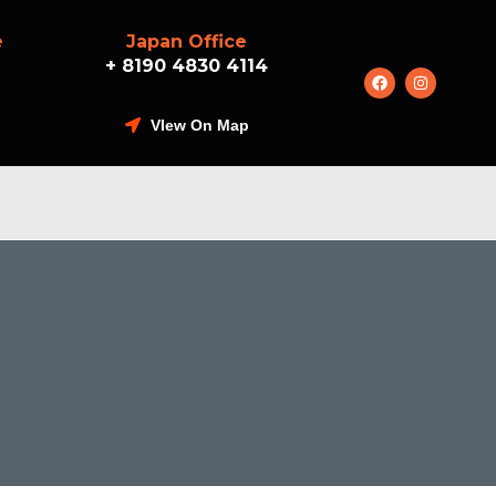
e
Japan Office
+ 8190 4830 4114
VIew On Map