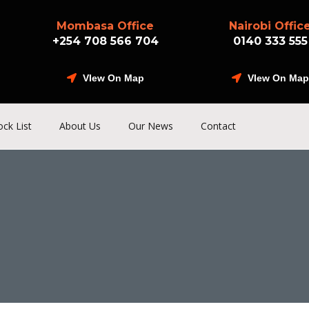
Mombasa Office
Nairobi Offic
+254 708 566 704
0140 333 555
VIew On Map
VIew On Map
ock List
About Us
Our News
Contact