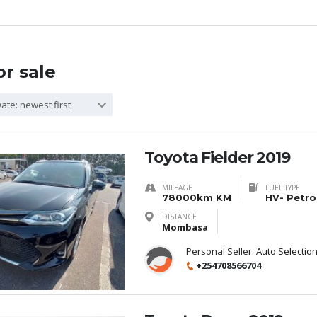
or sale
ate: newest first
Toyota Fielder 2019
MILEAGE
FUEL TYPE
78000km KM
HV- Petro
DISTANCE
Mombasa
Personal Seller:
Auto Selectio
+254708566704