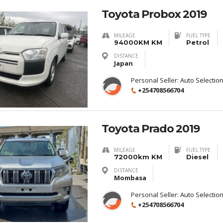
Toyota Probox 2019
MILEAGE
FUEL TYPE
94000KM KM
Petrol
DISTANCE
Japan
Personal Seller:
Auto Selectio
+254708566704
Toyota Prado 2019
MILEAGE
FUEL TYPE
72000km KM
Diesel
DISTANCE
Mombasa
Personal Seller:
Auto Selectio
+254708566704