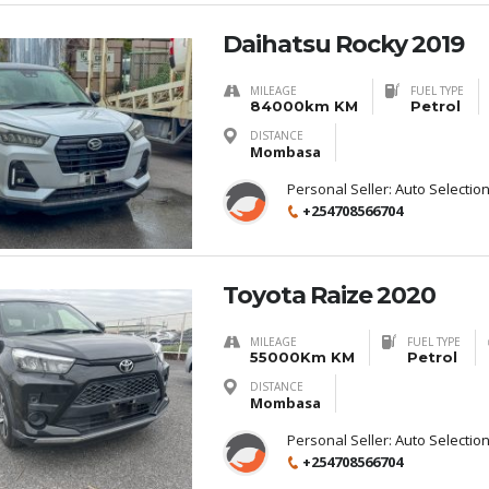
Daihatsu Rocky 2019
MILEAGE
FUEL TYPE
84000km KM
Petrol
DISTANCE
Mombasa
Personal Seller:
Auto Selectio
+254708566704
Toyota Raize 2020
MILEAGE
FUEL TYPE
55000Km KM
Petrol
DISTANCE
Mombasa
Personal Seller:
Auto Selectio
+254708566704