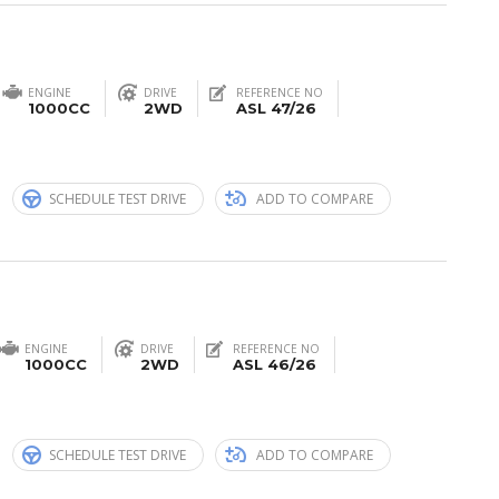
ENGINE
DRIVE
REFERENCE NO
1000CC
2WD
ASL 47/26
n
SCHEDULE TEST DRIVE
ADD TO COMPARE
ENGINE
DRIVE
REFERENCE NO
1000CC
2WD
ASL 46/26
n
SCHEDULE TEST DRIVE
ADD TO COMPARE