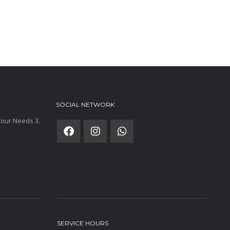
SOCIAL NETWORK
 Your Needs 3.
SERVICE HOURS