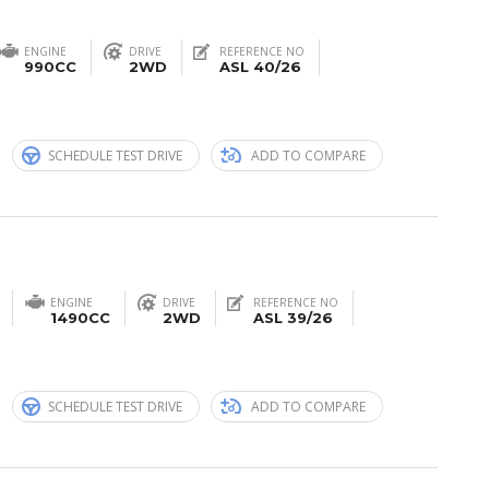
ENGINE
DRIVE
REFERENCE NO
990CC
2WD
ASL 40/26
n
SCHEDULE TEST DRIVE
ADD TO COMPARE
ENGINE
DRIVE
REFERENCE NO
1490CC
2WD
ASL 39/26
n
SCHEDULE TEST DRIVE
ADD TO COMPARE