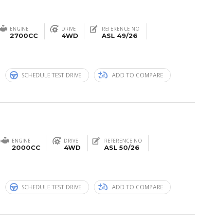
ENGINE
DRIVE
REFERENCE NO
2700CC
4WD
ASL 49/26
n
SCHEDULE TEST DRIVE
ADD TO COMPARE
ENGINE
DRIVE
REFERENCE NO
2000CC
4WD
ASL 50/26
n
SCHEDULE TEST DRIVE
ADD TO COMPARE