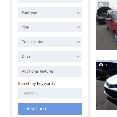
10
Fuel type
Year
Transmission
Drive
11
Search by keywords
RESET ALL