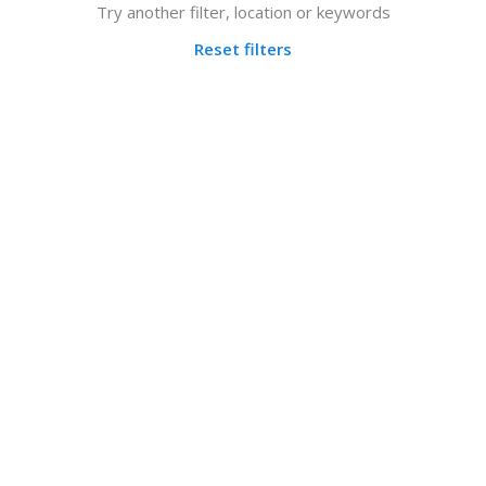
Try another filter, location or keywords
Reset filters