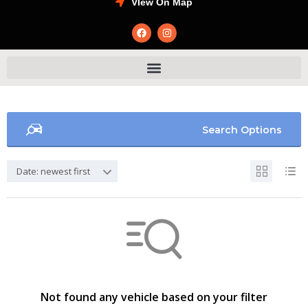
VIew On Map
Search Options
Date: newest first
Not found any vehicle based on your filter