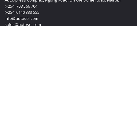
Autoxpress Complex, Ngong Road, Off Ole Dume Road, Nairobi.
(+254) 708 566 704
(+254) 0140 333 555
info@autosel.com
sales@autosel.com
MOMBASA OFFICE
KT PLAZA, Haile Selassie Avenue, Mombasa Kenya.
(+254) 0412 223 020
(+254) 0140 333 555
(+254) 708 566 704
info@autosel.com
sales@autosel.com
JAPAN OFFICE
#102, 6-29-8, Machida-shi, Haramachida Tokyo Japan.
Mobile: + 8190 4830 4114
Email: transoljapan@gmail.com