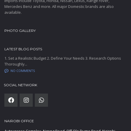
Imports include Toyota, Honda, Nissan, Lexus, Range rover,
Mercedes Benz and more. All major Domestic brands are also
available.
PHOTO GALLERY
LATEST BLOG POSTS
1. Set a Realistic Budget 2. Define Your Needs 3. Research Options
Thoroughly...
NO COMMENTS
SOCIAL NETWORK
NAIROBI OFFICE