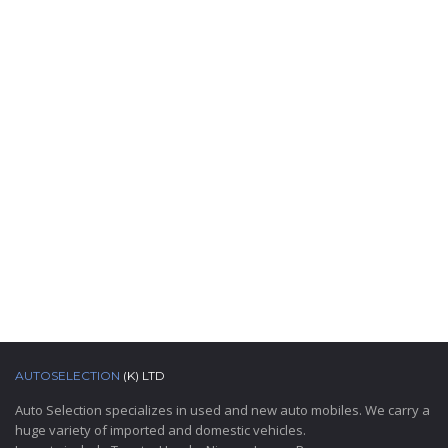
AUTOSELECTION
(K) LTD
Auto Selection specializes in used and new auto mobiles. We carry a
huge variety of imported and domestic vehicles.