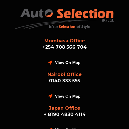
Mombasa Office
+254 708 566 704
VIew On Map
Nairobi Office
0140 333 555
VIew On Map
Japan Office
+ 8190 4830 4114