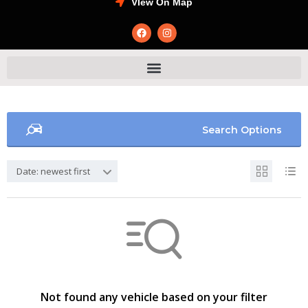
VIew On Map
Search Options
Date: newest first
Not found any vehicle based on your filter