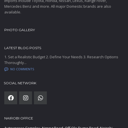
Imports include Toyota, Honda, Nissan, Lexus, Range rover,
Mercedes Benz and more. All major Domestic brands are also
available.
PHOTO GALLERY
LATEST BLOG POSTS
1. Set a Realistic Budget 2. Define Your Needs 3. Research Options
Thoroughly...
NO COMMENTS
SOCIAL NETWORK
NAIROBI OFFICE