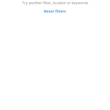
Try another filter, location or keywords
Reset filters