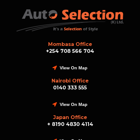
Mombasa Office
+254 708 566 704
VIew On Map
Nairobi Office
0140 333 555
VIew On Map
Japan Office
+ 8190 4830 4114