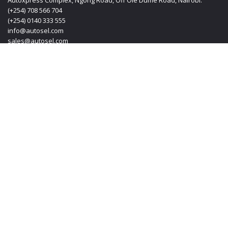
Autoxpress Complex, Ngong Road, Off Ole Dume Road, Nairobi.
(+254) 708 566 704
(+254) 0140 333 555
info@autosel.com
sales@autosel.com
MOMBASA OFFICE
KT PLAZA, Haile Selassie Avenue, Mombasa Kenya.
(+254) 0412 223 020
(+254) 0140 333 555
(+254) 708 566 704
info@autosel.com
sales@autosel.com
JAPAN OFFICE
#102, 6-29-8, Machida-shi, Haramachida Tokyo Japan.
Mobile: + 8190 4830 4114
Email: transoljapan@gmail.com