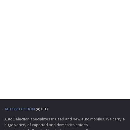
AUTOSELECTION
(K) LTD
Auto Selection specializes in used and new auto mobiles. We carry a
huge variety of imported and domestic vehicles.