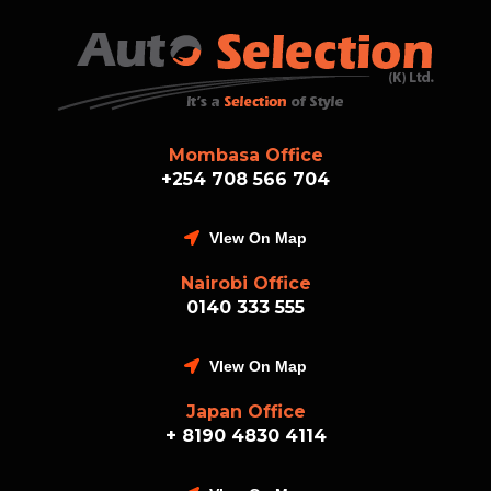
Mombasa Office
+254 708 566 704
VIew On Map
Nairobi Office
0140 333 555
VIew On Map
Japan Office
+ 8190 4830 4114