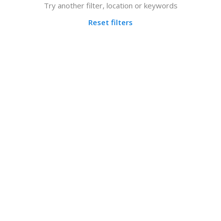
Try another filter, location or keywords
Reset filters