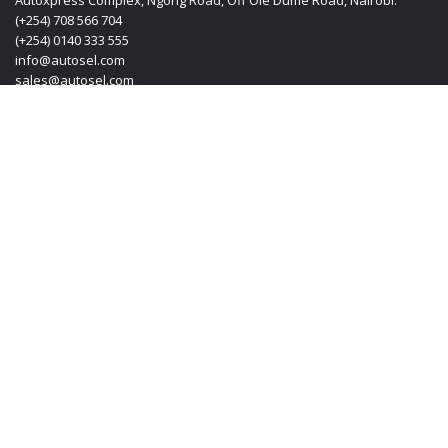
Autoxpress Complex, Ngong Road, Off Ole Dume Road, Nairobi.
(+254) 708 566 704
(+254) 0140 333 555
info@autosel.com
sales@autosel.com
MOMBASA OFFICE
KT PLAZA, Haile Selassie Avenue, Mombasa Kenya.
(+254) 0412 223 020
(+254) 0140 333 555
(+254) 708 566 704
info@autosel.com
sales@autosel.com
JAPAN OFFICE
#102, 6-29-8, Machida-shi, Haramachida Tokyo Japan.
Mobile: + 8190 4830 4114
Email: transoljapan@gmail.com