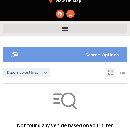
VIew On Map
Search Options
Date: newest first
Not found any vehicle based on your filter