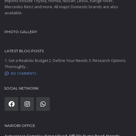
Imports include Toyota, Honda, Nissan, Lexus, Range rover,
Mercedes Benz and more. All major Domestic brands are also
available.
PHOTO GALLERY
LATEST BLOG POSTS
1. Set a Realistic Budget 2. Define Your Needs 3. Research Options
Thoroughly...
NO COMMENTS
SOCIAL NETWORK
NAIROBI OFFICE