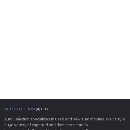
AUTOSELECTION
(K) LTD
Auto Selection specializes in used and new auto mobiles. We carry a
huge variety of imported and domestic vehicles.