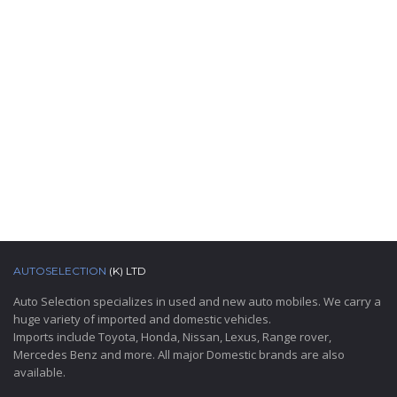
AUTOSELECTION
(K) LTD
Auto Selection specializes in used and new auto mobiles. We carry a
huge variety of imported and domestic vehicles.
Imports include Toyota, Honda, Nissan, Lexus, Range rover,
Mercedes Benz and more. All major Domestic brands are also
available.