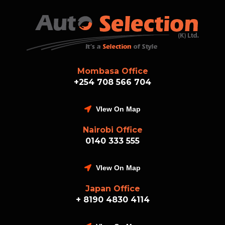
Mombasa Office
+254 708 566 704
VIew On Map
Nairobi Office
0140 333 555
VIew On Map
Japan Office
+ 8190 4830 4114