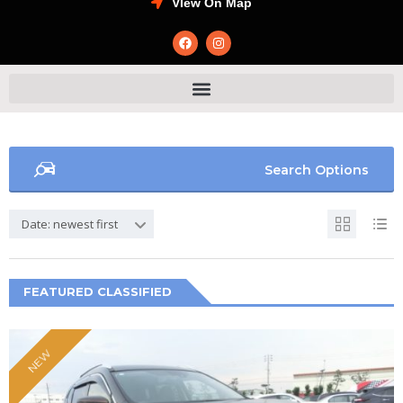
VIew On Map
Search Options
Date: newest first
FEATURED CLASSIFIED
NEW