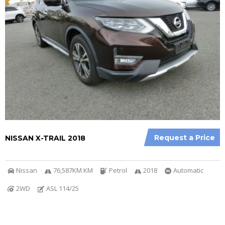
Request a Price
NISSAN X-TRAIL 2018
Nissan
76,587KM KM
Petrol
2018
Automatic
2WD
ASL 114/25