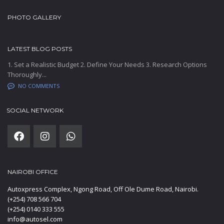
PHOTO GALLERY
LATEST BLOG POSTS
1. Set a Realistic Budget 2. Define Your Needs 3. Research Options
Thoroughly...
NO COMMENTS
SOCIAL NETWORK
NAIROBI OFFICE
Autoxpress Complex, Ngong Road, Off Ole Dume Road, Nairobi.
(+254) 708 566 704
(+254) 0140 333 555
info@autosel.com