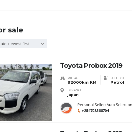
or sale
ate: newest first
Toyota Probox 2019
MILEAGE
FUEL TYPE
82000km KM
Petrol
DISTANCE
Japan
Personal Seller:
Auto Selectio
+254708566704