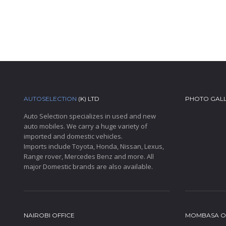
AUTOSELECTION
(K) LTD
PHOTO GAL
Auto Selection specializes in used and new
auto mobiles. We carry a huge variety of
imported and domestic vehicles.
Imports include Toyota, Honda, Nissan, Lexus,
Range rover, Mercedes Benz and more. All
major Domestic brands are also available.
NAIROBI OFFICE
MOMBASA O