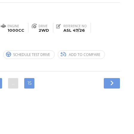
ENGINE
DRIVE
REFERENCE NO
1000CC
2WD
ASL 47/26
n
SCHEDULE TEST DRIVE
ADD TO COMPARE
…
15