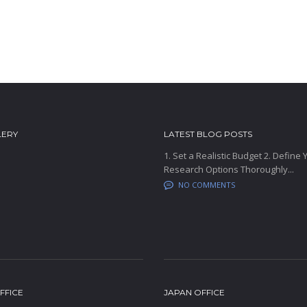
LERY
LATEST BLOG POSTS
1. Set a Realistic Budget 2. Define
Research Options Thoroughly...
NO COMMENTS
FFICE
JAPAN OFFICE