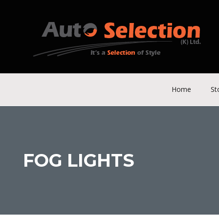
Home
St
FOG LIGHTS