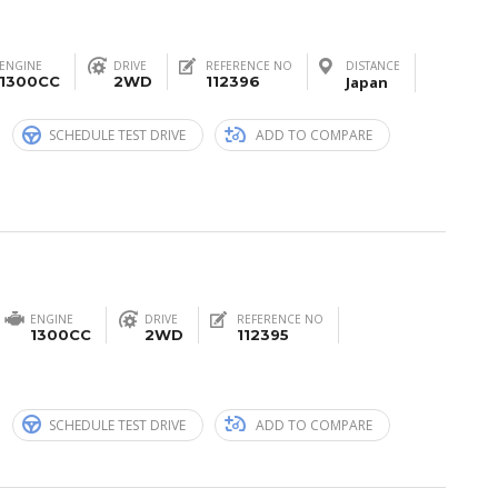
ENGINE
DRIVE
REFERENCE NO
DISTANCE
1300CC
2WD
112396
Japan
n
SCHEDULE TEST DRIVE
ADD TO COMPARE
ENGINE
DRIVE
REFERENCE NO
1300CC
2WD
112395
n
SCHEDULE TEST DRIVE
ADD TO COMPARE