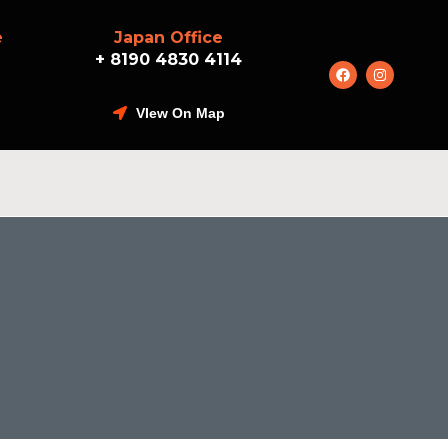
e
Japan Office
+ 8190 4830 4114
VIew On Map