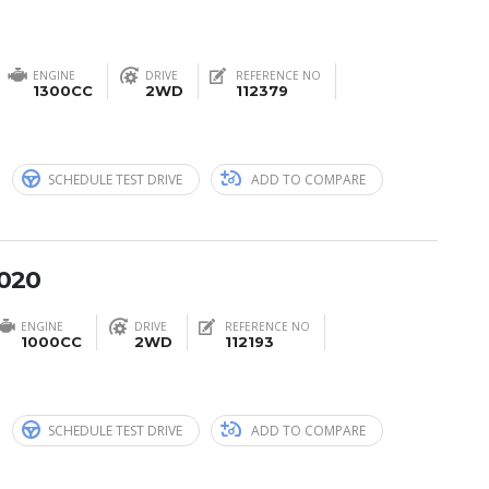
ENGINE
DRIVE
REFERENCE NO
1300CC
2WD
112379
n
SCHEDULE TEST DRIVE
ADD TO COMPARE
2020
ENGINE
DRIVE
REFERENCE NO
1000CC
2WD
112193
n
SCHEDULE TEST DRIVE
ADD TO COMPARE