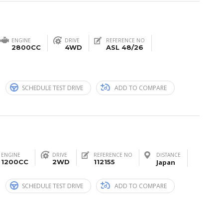
ENGINE
DRIVE
REFERENCE NO
2800CC
4WD
ASL 48/26
n
SCHEDULE TEST DRIVE
ADD TO COMPARE
ENGINE
DRIVE
REFERENCE NO
DISTANCE
1200CC
2WD
112155
Japan
n
SCHEDULE TEST DRIVE
ADD TO COMPARE