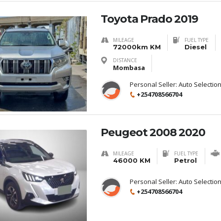
Toyota Prado 2019
MILEAGE
FUEL TYPE
72000km KM
Diesel
DISTANCE
Mombasa
Personal Seller:
Auto Selectio
+254708566704
Peugeot 2008 2020
MILEAGE
FUEL TYPE
46000 KM
Petrol
Personal Seller:
Auto Selectio
+254708566704