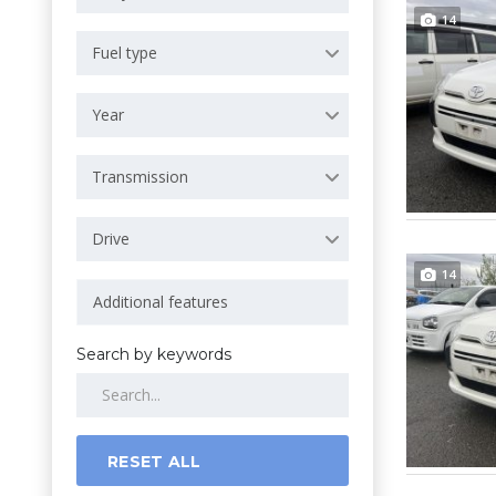
14
Fuel type
Year
Transmission
Drive
14
Search by keywords
RESET ALL