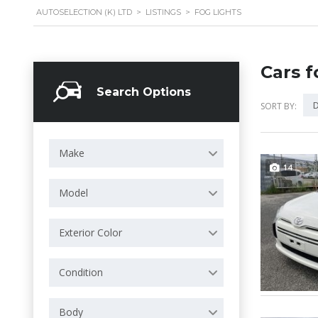
AUTOSELECTION (K) LTD
>
LISTINGS
>
FOG LIGHTS
Cars f
Search Options
D
SORT BY:
Make
14
Model
Exterior Color
Condition
Body