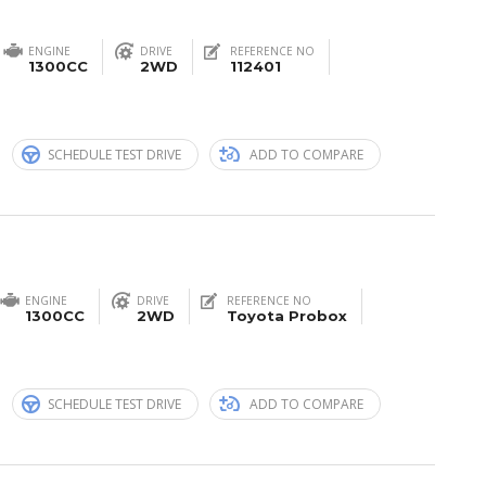
ENGINE
DRIVE
REFERENCE NO
1300CC
2WD
112401
n
SCHEDULE TEST DRIVE
ADD TO COMPARE
ENGINE
DRIVE
REFERENCE NO
1300CC
2WD
Toyota Probox
n
SCHEDULE TEST DRIVE
ADD TO COMPARE