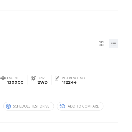
ENGINE
DRIVE
REFERENCE NO
1300CC
2WD
112244
n
SCHEDULE TEST DRIVE
ADD TO COMPARE