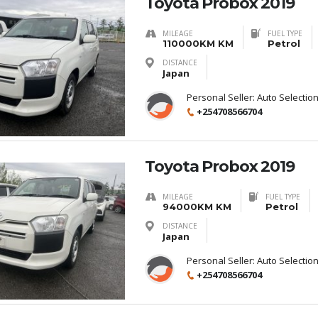
Toyota Probox 2019
MILEAGE
FUEL TYPE
110000KM KM
Petrol
DISTANCE
Japan
Personal Seller:
Auto Selectio
+254708566704
Toyota Probox 2019
MILEAGE
FUEL TYPE
94000KM KM
Petrol
DISTANCE
Japan
Personal Seller:
Auto Selectio
+254708566704