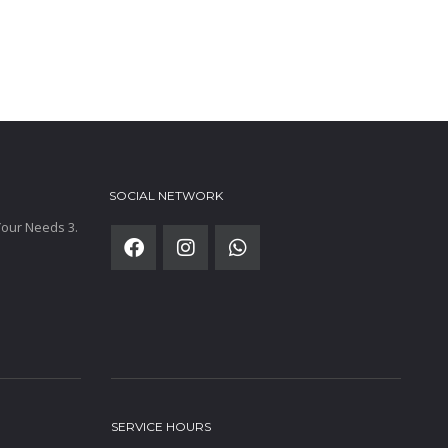
SOCIAL NETWORK
 Your Needs 3.
SERVICE HOURS