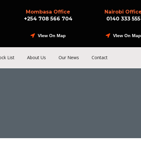
Mombasa Office
Nairobi Offic
+254 708 566 704
0140 333 555
VIew On Map
VIew On Map
ock List
About Us
Our News
Contact