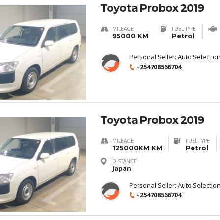
Toyota Probox 2019
MILEAGE
FUEL TYPE
95000 KM
Petrol
Personal Seller:
Auto Selectio
+254708566704
Toyota Probox 2019
MILEAGE
FUEL TYPE
125000KM KM
Petrol
DISTANCE
Japan
Personal Seller:
Auto Selectio
+254708566704