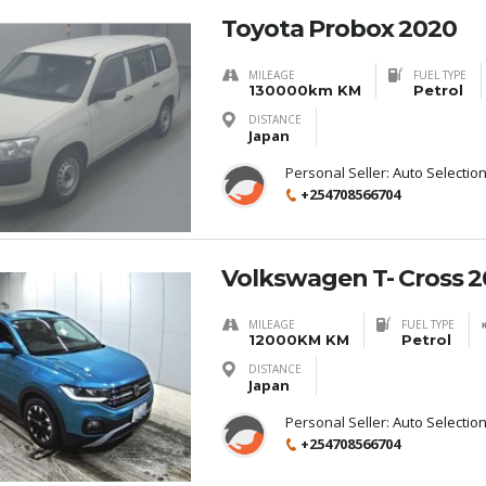
Toyota Probox 2020
MILEAGE
FUEL TYPE
130000km KM
Petrol
DISTANCE
Japan
Personal Seller:
Auto Selectio
+254708566704
Volkswagen T- Cross 
MILEAGE
FUEL TYPE
12000KM KM
Petrol
DISTANCE
Japan
Personal Seller:
Auto Selectio
+254708566704