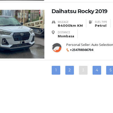
Daihatsu Rocky 2019
MILEAGE
FUEL TYPE
84000km KM
Petrol
DISTANCE
Mombasa
Personal Seller:
Auto Selectio
+254708566704
1
2
3
4
5