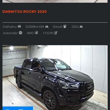
DAIHATSU ROCKY 2020
Daihatsu
52000km KM
Diesel
2020
Automatic
4WD
113290