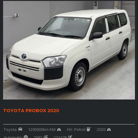
TOYOTA PROBOX 2020
Toyota
1290000km KM
HV- Petrol
2020
Automatic
2WD
113478