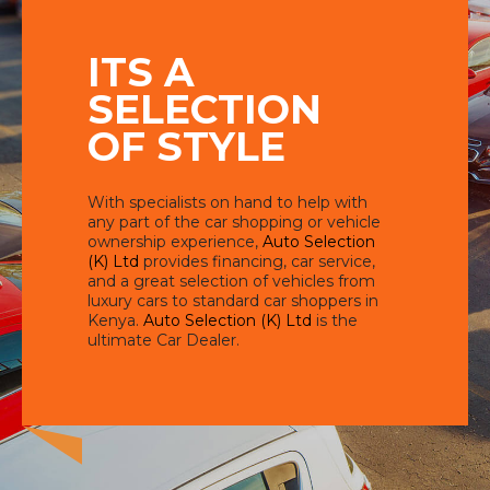
ITS A
SELECTION
OF STYLE
With specialists on hand to help with
any part of the car shopping or vehicle
ownership experience,
Auto Selection
(K) Ltd
provides financing, car service,
and a great selection of vehicles from
luxury cars to standard car shoppers in
Kenya.
Auto Selection (K) Ltd
is the
ultimate Car Dealer.