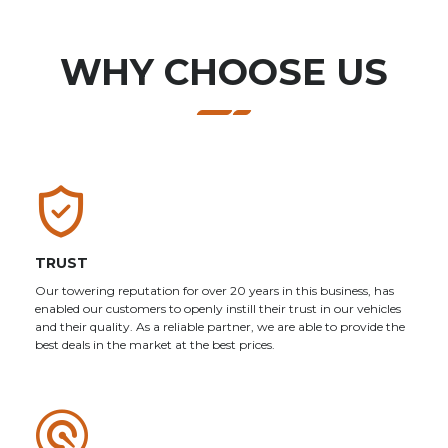
WHY CHOOSE US
TRUST
Our towering reputation for over 20 years in this business, has
enabled our customers to openly instill their trust in our vehicles
and their quality. As a reliable partner, we are able to provide the
best deals in the market at the best prices.