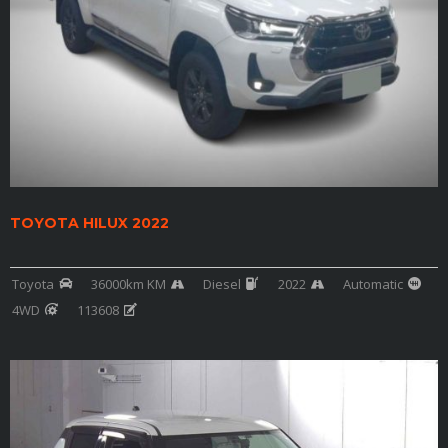
TOYOTA HILUX 2022
Toyota
36000km KM
Diesel
2022
Automatic
4WD
113608