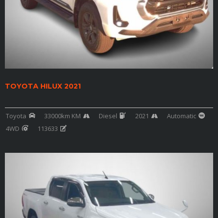
TOYOTA HILUX 2021
Toyota
33000km KM
Diesel
2021
Automatic
4WD
113633