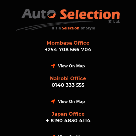
Mombasa Office
+254 708 566 704
VIew On Map
Nairobi Office
0140 333 555
VIew On Map
Japan Office
+ 8190 4830 4114