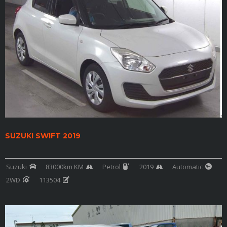
SUZUKI SWIFT 2019
Suzuki
83000km KM
Petrol
2019
Automatic
2WD
113504