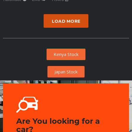
LOAD MORE
Kenya Stock
Japan Stock
Are You looking for a
car?