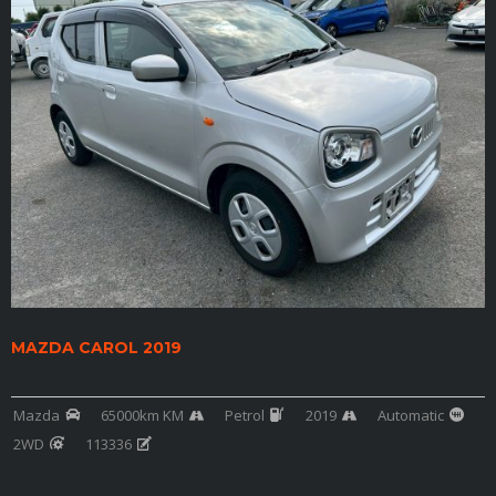
MAZDA CAROL 2019
Mazda
65000km KM
Petrol
2019
Automatic
2WD
113336