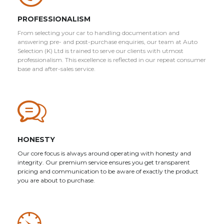
PROFESSIONALISM
From selecting your car to handling documentation and
answering pre- and post-purchase enquiries, our team at Auto
Selection (K) Ltd is trained to serve our clients with utmost
professionalism. This excellence is reflected in our repeat consumer
base and after-sales service.
HONESTY
Our core focus is always around operating with honesty and
integrity. Our premium service ensures you get transparent
pricing and communication to be aware of exactly the product
you are about to purchase.