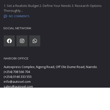
1. Set a Realistic Budget 2. Define Your Needs 3. Research Options
Thoroughly...
NO COMMENTS
SOCIAL NETWORK
NAIROBI OFFICE
Autoxpress Complex, Ngong Road, Off Ole Dume Road, Nairobi.
(+254) 708 566 704
(+254) 0140 333 555
info@autosel.com
sales@autosel.com
MOMBASA OFFICE