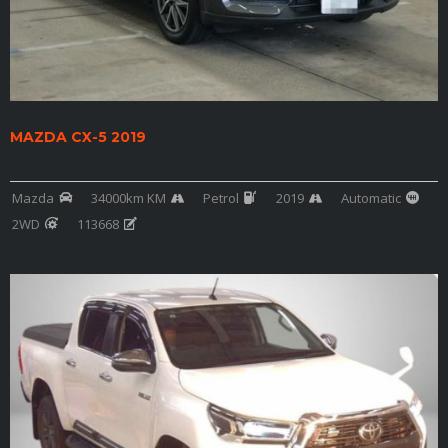
MAZDA CX-5 2019
Mazda
34000km KM
Petrol
2019
Automatic
2WD
113668