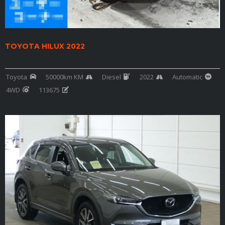
TOYOTA HILUX 2022
Toyota
50000km KM
Diesel
2022
Automatic
4WD
113675