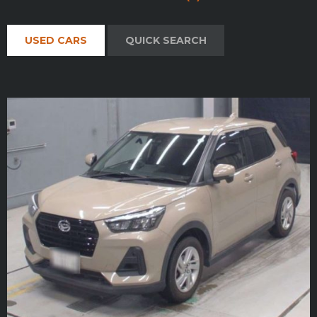
USED CARS
QUICK SEARCH