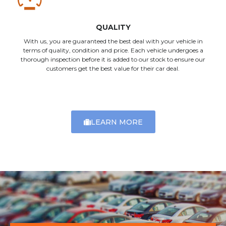
QUALITY
With us, you are guaranteed the best deal with your vehicle in
terms of quality, condition and price. Each vehicle undergoes a
thorough inspection before it is added to our stock to ensure our
customers get the best value for their car deal.
LEARN MORE