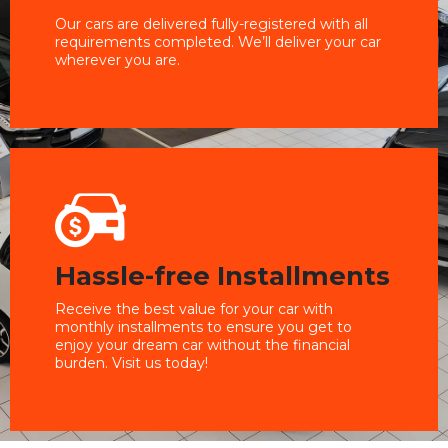
Our cars are delivered fully-registered with all
requirements completed. We’ll deliver your car
wherever you are.
Hassle-free Installments
Receive the best value for your car with
monthly installments to ensure you get to
enjoy your dream car without the financial
burden. Visit us today!