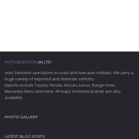
AUTOSELECTION
(K) LTD
Auto Selection specializes in used and new auto mobiles. We carry a
huge variety of imported and domestic vehicles.
Imports include Toyota, Honda, Nissan, Lexus, Range rover,
Mercedes Benz and more. All major Domestic brands are also
available.
PHOTO GALLERY
LATEST BLOG POSTS