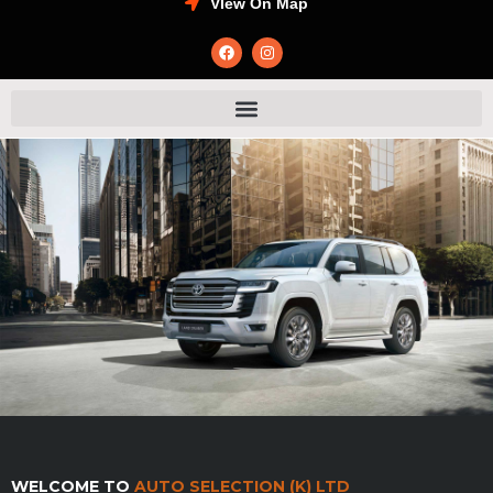
VIew On Map
WELCOME TO
AUTO SELECTION (K) LTD